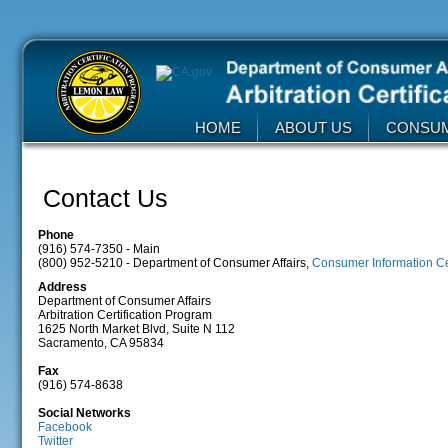
HOME
ABOUT US
CONSU
Contact Us
Phone
(916) 574-7350 - Main
(800) 952-5210 - Department of Consumer Affairs,
Consumer Information C
Address
Department of Consumer Affairs
Arbitration Certification Program
1625 North Market Blvd, Suite N 112
Sacramento, CA 95834
Fax
(916) 574-8638
Social Networks
Facebook
Twitter