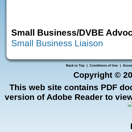
Small Business/DVBE Advoc
Small Business Liaison
Back to Top
|
Conditions of Use
|
Access
Copyright ©
20
This web site contains PDF do
version of Adobe Reader to view