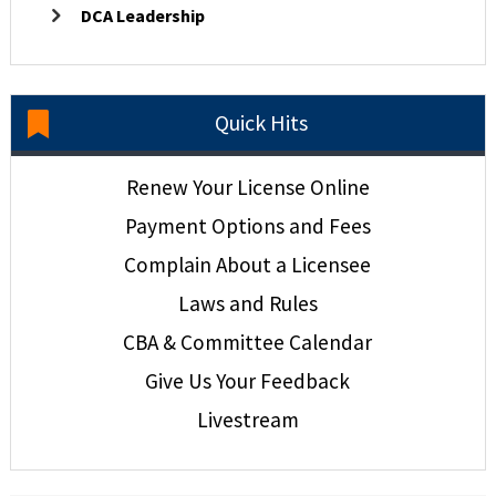
DCA Leadership
Quick Hits
Renew Your License Online
Payment Options and Fees
Complain About a Licensee
Laws and Rules
CBA & Committee Calendar
Give Us Your Feedback
Livestream