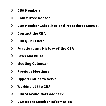
Licensees
CBA Members
Committee Roster
Military/Refugees
CBA Member Guidelines and Procedures Manual
Contact the CBA
Outreach
CBA Quick Facts
Functions and History of the CBA
About
Laws and Rules
Meeting Calendar
Search
Previous Meetings
Opportunities to Serve
Working at the CBA
CBA Stakeholder Feedback
DCA Board Member Information