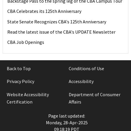
Backstage Pass to the spring leg of the CBA Campus Tour
CBA Celebrates its 125th Anniversary
State Senate Recognizes CBA's 125th Anniversary
Read the latest issue of the CBA's UPDATE Newsletter
CBA Job Openings
Back to Top
Conditions of Use
Privacy Policy
Accessibility
Website Accessibility
Department of Consumer
Certification
Affairs
Page last updated:
Monday, 28-Apr-2025
09:18:19 PDT