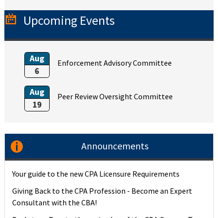
Upcoming Events
Aug
Enforcement Advisory Committee
6
Aug
Peer Review Oversight Committee
19
Announcements
Your guide to the new CPA Licensure Requirements
Giving Back to the CPA Profession - Become an Expert
Consultant with the CBA!