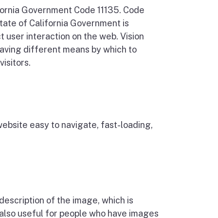
ifornia Government Code 11135. Code
tate of California Government is
ct user interaction on the web. Vision
 having different means by which to
isitors.
website easy to navigate, fast-loading,
description of the image, which is
s also useful for people who have images