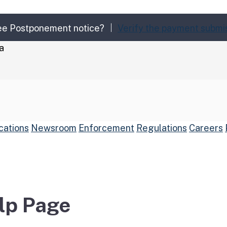
Fee Postponement notice?
Verify the payment submi
a
cations
Newsroom
Enforcement
Regulations
Careers
arch
Submit
elp Page