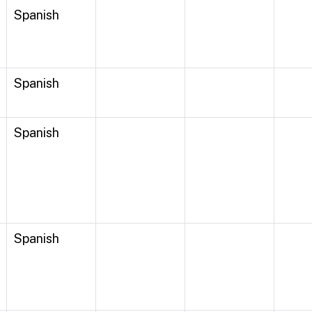
Spanish
Spanish
Spanish
Spanish