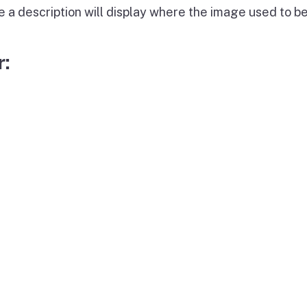
e a description will display where the image used to be
: