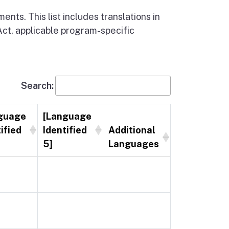
nts. This list includes translations in
Act, applicable program-specific
Search:
guage
[Language
ified
Identified
Additional
5]
Languages