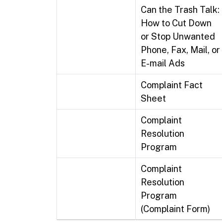
Can the Trash Talk:
How to Cut Down
or Stop Unwanted
Phone, Fax, Mail, or
E-mail Ads
Complaint Fact
Sheet
Complaint
Resolution
Program
Complaint
Resolution
Program
(Complaint Form)