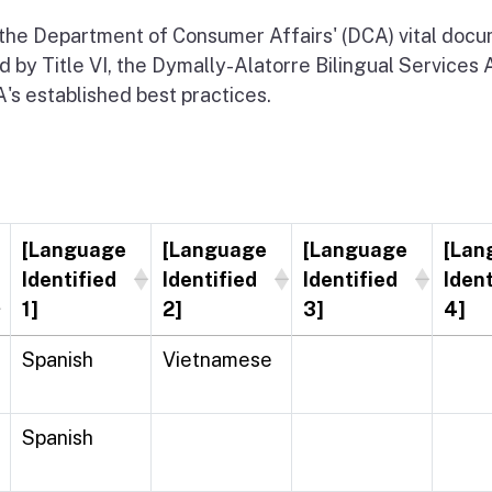
 the Department of Consumer Affairs' (DCA) vital docume
d by Title VI, the Dymally-Alatorre Bilingual Services 
s established best practices.
[Language
[Language
[Language
[Lan
Identified
Identified
Identified
Ident
1]
2]
3]
4]
Spanish
Vietnamese
Spanish