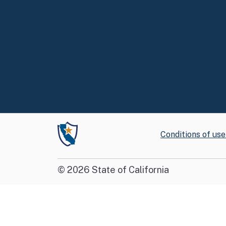
California Grants Portal
Conditions of use
©
2026
State of California