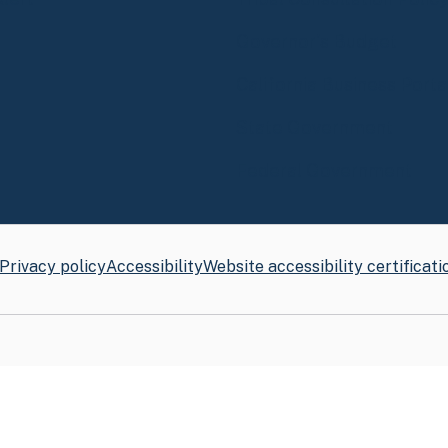
Governor's Budget
California Business Porta
State Government
Federal Government
Privacy policy
Accessibility
Website accessibility certificati