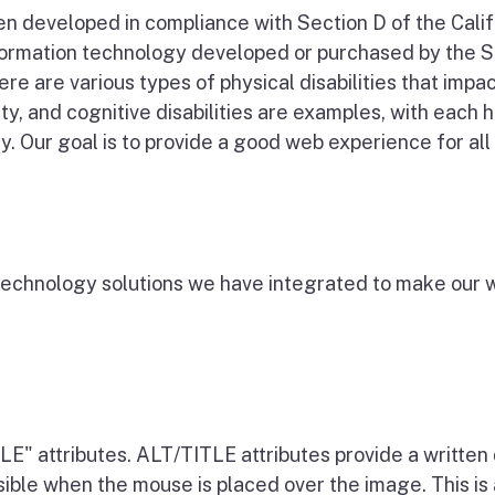
een developed in compliance with Section D of the Cal
information technology developed or purchased by the S
ere are various types of physical disabilities that impa
ity, and cognitive disabilities are examples, with each
. Our goal is to provide a good web experience for all v
e technology solutions we have integrated to make our 
E" attributes. ALT/TITLE attributes provide a written 
visible when the mouse is placed over the image. This i