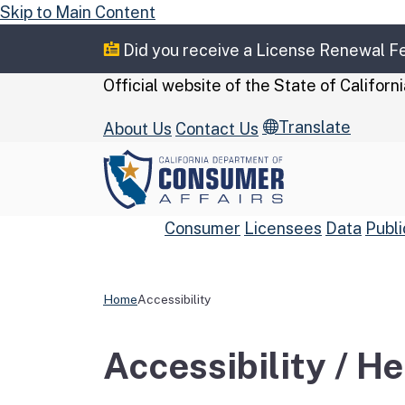
Skip to Main Content
Did you receive a License Renewal 
CA.gov
Official website of the
State of Californi
Translate
About Us
Contact Us
Consumer
Licensees
Data
Publi
Home
Accessibility
Custom Google Se
Accessibility / H
Close