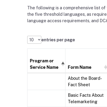
The following is a comprehensive list of
the five threshold languages, as require
language access requirements, and DCA'
entries per page
Program or
Service Name
Form Name
About the Board-
Fact Sheet
Basic Facts About
Telemarketing