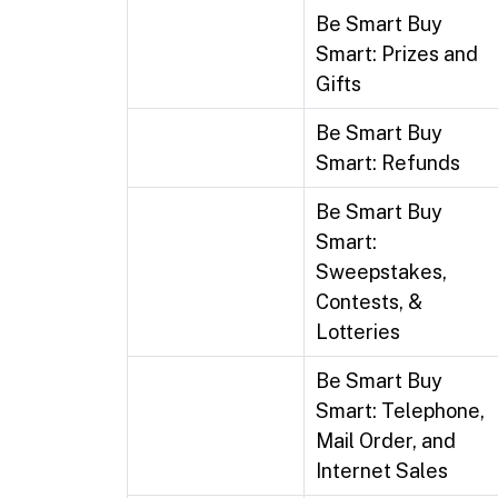
Be Smart Buy
Smart: Prizes and
Gifts
Be Smart Buy
Smart: Refunds
Be Smart Buy
Smart:
Sweepstakes,
Contests, &
Lotteries
Be Smart Buy
Smart: Telephone,
Mail Order, and
Internet Sales