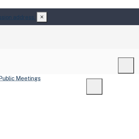
ssion address.
Men
Public Meetings
Menu