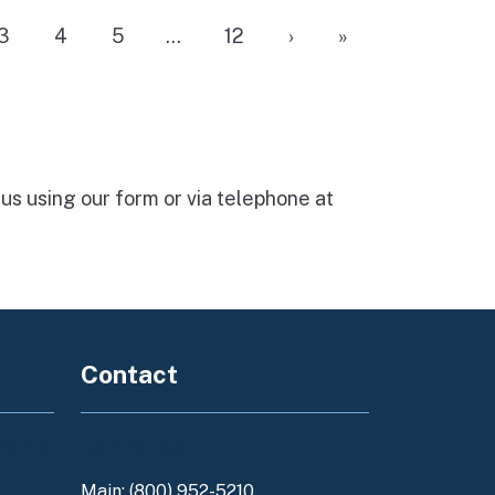
3
4
5
…
12
›
»
 us using our form
or via telephone at
Contact
enants
Contact Us
Main: (800) 952-5210
y