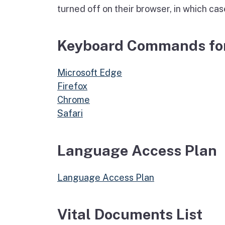
turned off on their browser, in which cas
Keyboard Commands for
Microsoft Edge
Firefox
Chrome
Safari
Language Access Plan
Language Access Plan
Vital Documents List