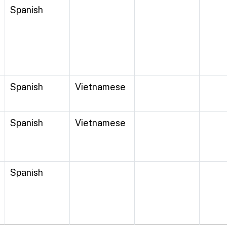
Spanish
Spanish
Vietnamese
Spanish
Vietnamese
Spanish