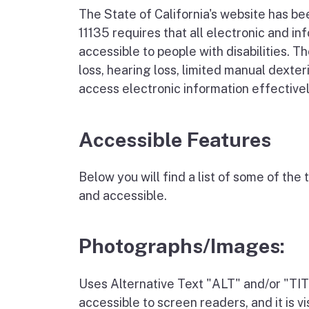
The State of California's website has b
11135 requires that all electronic and 
accessible to people with disabilities. Th
loss, hearing loss, limited manual dexter
access electronic information effectively
Accessible Features
Below you will find a list of some of th
and accessible.
Photographs/Images:
Uses Alternative Text "ALT" and/or "TITL
accessible to screen readers, and it is 