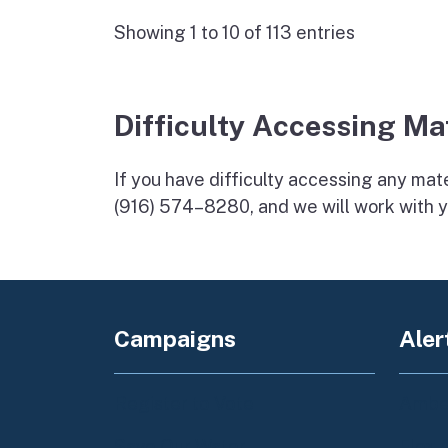
Showing 1 to 10 of 113 entries
Difficulty Accessing Ma
If you have difficulty accessing any mater
(916) 574–8280, and we will work with y
Campaigns
Aler
Register to Vote
Amber
Save Our Water
Flex 