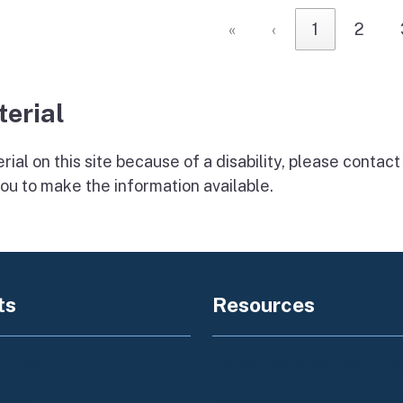
«
‹
1
2
terial
ial on this site because of a disability, please
contact
ou to make the information available.
ts
Resources
 Alert
Foreclosure Notice to T
Alert
Tribal Consultation Polic