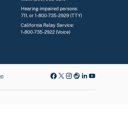
Hearing-impaired persons:
711, or 1-800-735-2929 (TTY)
l
California Relay Service:
1-800-735-2922 (Voice)
on
Facebook
X
Instagram
Blog
LinkedIn
Youtube