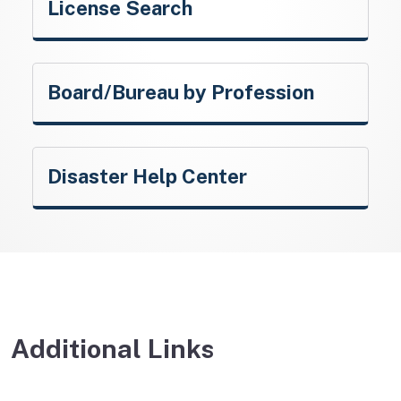
License Search
Board/Bureau by Profession
Disaster Help Center
Additional Links