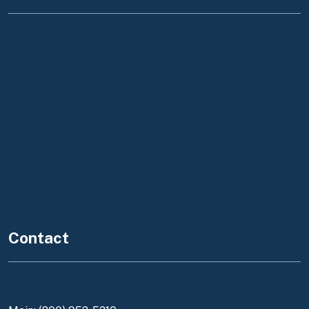
Foreclosure Notice to Tenants
Tribal Consultation Policy
Governor's Budget
California Business Portal
State Government
Federal Government
Contact
Contact Us