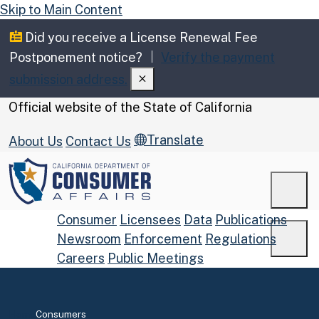
Skip to Main Content
Did you receive a License Renewal Fee
Postponement notice?
Verify the payment
submission address.
CA.gov
Official website of the
State of California
Translate
About Us
Contact Us
Men
Consumer
Licensees
Data
Publications
Newsroom
Enforcement
Regulations
Men
Careers
Public Meetings
Custom Google Search
Submit
Home
Consumers
Close