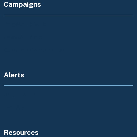
Campaigns
Register to Vote
Save Our Water
California Grants Portal
Alerts
Amber Alert
Flex Alert
Resources