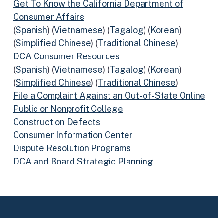
Get To Know the California Department of
Consumer Affairs
(
Spanish
) (
Vietnamese
) (
Tagalog
) (
Korean
)
(
Simplified Chinese
) (
Traditional Chinese
)
DCA Consumer Resources
(
Spanish
) (
Vietnamese
) (
Tagalog
) (
Korean
)
(
Simplified Chinese
) (
Traditional Chinese
)
File a Complaint Against an Out-of-State Online
Public or Nonprofit College
Construction Defects
Consumer Information Center
Dispute Resolution Programs
DCA and Board Strategic Planning