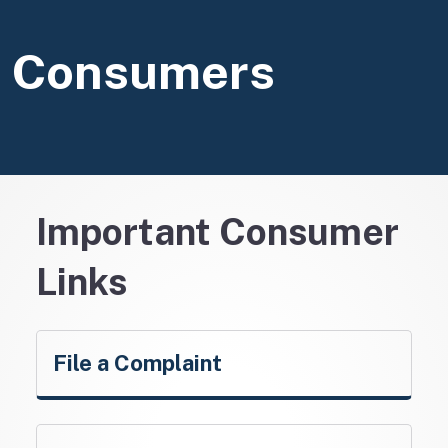
Consumers
Important Consumer
Links
File a Complaint