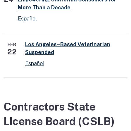
More Than a Decade
Español
Los Angeles–Based Veterinarian
FEB
22
Suspended
Español
Contractors State
License Board (CSLB)