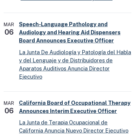
Speech-Language Pathology and
MAR
06
Audiology and Hearing Aid Dispensers
Board Announces Executive Officer
La Junta De Audiología y Patología del Habla
y del Lenguaje y de Distribuidores de
Aparatos Auditivos Anuncia Director
Ejecutivo
California Board of Occupational Therapy
MAR
06
Announces Interim Executive Officer
La Junta de Terapia Ocupacional de
California Anuncia Nuevo Director Ejecutivo