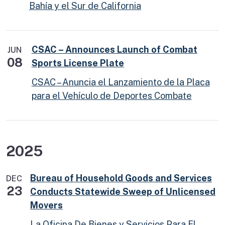
Bahía y el Sur de California
CSAC – Announces Launch of Combat
JUN
08
Sports License Plate
CSAC – Anuncia el Lanzamiento de la Placa
para el Vehículo de Deportes Combate
2025
Bureau of Household Goods and Services
DEC
23
Conducts Statewide Sweep of Unlicensed
Movers
La Oficina De Bienes y Servicios Para El