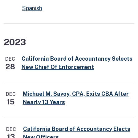
Spanish
2023
California Board of Accountancy Selects
DEC
28
New Chief Of Enforcement
Michael M. Savoy, CPA, Exits CBA After
DEC
15
Nearly 13 Years
California Board of Accountancy Elects
DEC
13
New Officers