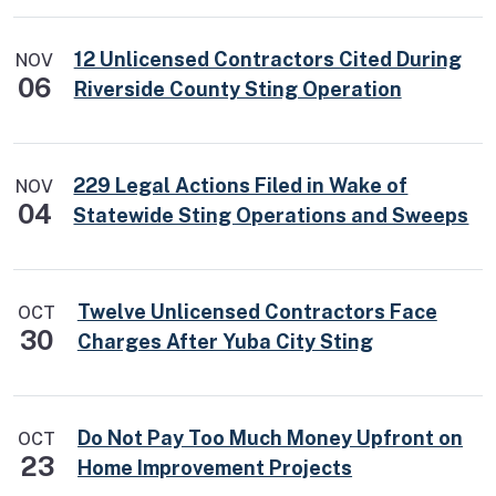
12 Unlicensed Contractors Cited During
NOV
06
Riverside County Sting Operation
229 Legal Actions Filed in Wake of
NOV
04
Statewide Sting Operations and Sweeps
Twelve Unlicensed Contractors Face
OCT
30
Charges After Yuba City Sting
Do Not Pay Too Much Money Upfront on
OCT
23
Home Improvement Projects