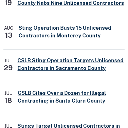
19
County Nabs Nine Unlicensed Contractors
Sting Operation Busts 15 Unlicensed
AUG
13
Contractors in Monterey County
CSLB Sting Operation Targets Unlicensed
JUL
29
Contractors in Sacramento County
CSLB Cites Over a Dozen for Illegal
JUL
18
Contracting in Santa Clara County
Stings Target Unlicensed Contractors in
JUL