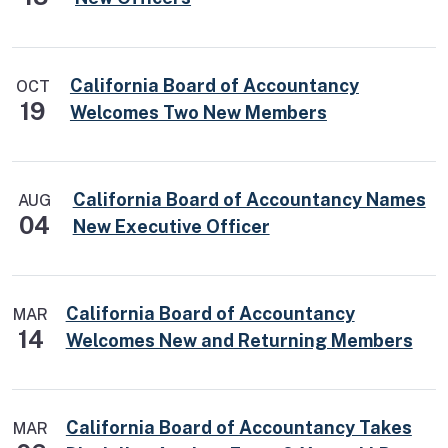
California Board of Accountancy
OCT
19
Welcomes Two New Members
California Board of Accountancy Names
AUG
04
New Executive Officer
California Board of Accountancy
MAR
14
Welcomes New and Returning Members
California Board of Accountancy Takes
MAR