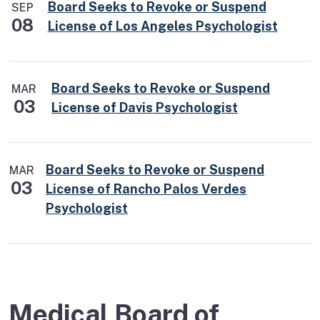
Board Seeks to Revoke or Suspend
SEP
08
License of Los Angeles Psychologist
Board Seeks to Revoke or Suspend
MAR
03
License of Davis Psychologist
Board Seeks to Revoke or Suspend
MAR
03
License of Rancho Palos Verdes
Psychologist
Medical Board of