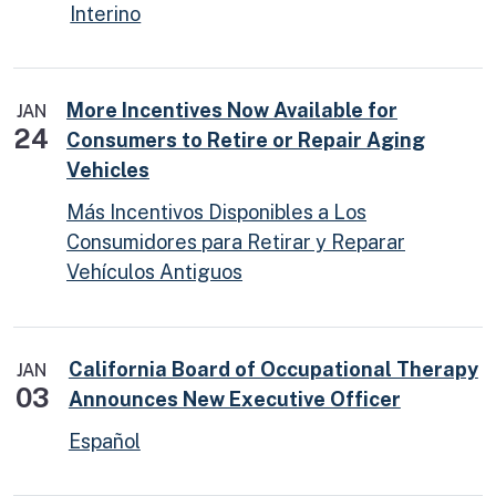
Interino
More Incentives Now Available for
JAN
24
Consumers to Retire or Repair Aging
Vehicles
Más Incentivos Disponibles a Los
Consumidores para Retirar y Reparar
Vehículos Antiguos
California Board of Occupational Therapy
JAN
03
Announces New Executive Officer
Español