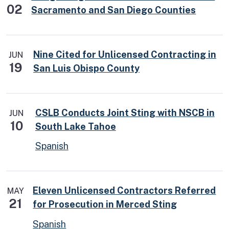
02
Sacramento and San Diego Counties
Nine Cited for Unlicensed Contracting in
JUN
19
San Luis Obispo County
CSLB Conducts Joint Sting with NSCB in
JUN
10
South Lake Tahoe
Spanish
Eleven Unlicensed Contractors Referred
MAY
21
for Prosecution in Merced Sting
Spanish