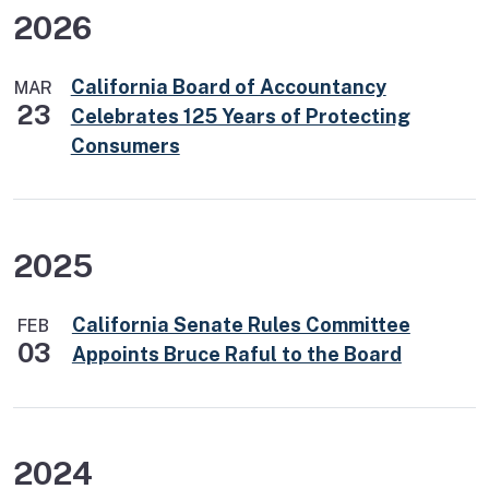
2026
California Board of Accountancy
MAR
23
Celebrates 125 Years of Protecting
Consumers
2025
California Senate Rules Committee
FEB
03
Appoints Bruce Raful to the Board
2024