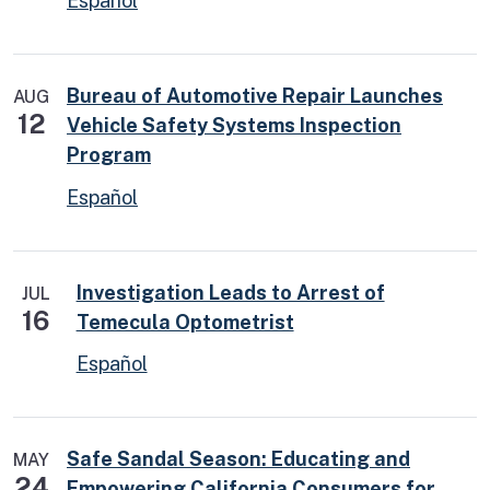
Español
Bureau of Automotive Repair Launches
AUG
12
Vehicle Safety Systems Inspection
Program
Español
Investigation Leads to Arrest of
JUL
16
Temecula Optometrist
Español
Safe Sandal Season: Educating and
MAY
24
Empowering California Consumers for