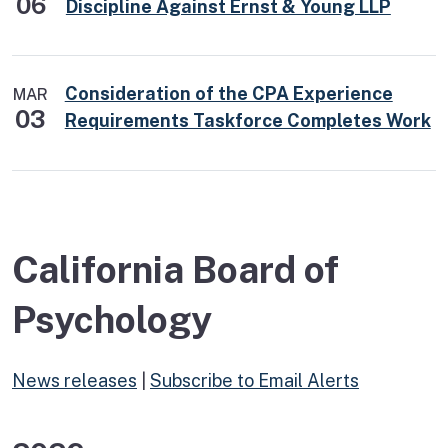
06
Discipline Against Ernst & Young LLP
Consideration of the CPA Experience
MAR
03
Requirements Taskforce Completes Work
California Board of
Psychology
News releases
|
Subscribe to Email Alerts