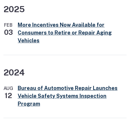
2025
More Incentives Now Available for
FEB
03
Consumers to Retire or Repair Aging
Vehicles
2024
Bureau of Automotive Repair Launches
AUG
12
Vehicle Safety Systems Inspection
Program