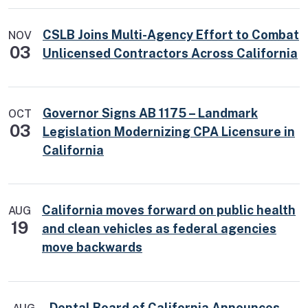
CSLB Joins Multi-Agency Effort to Combat
NOV
03
Unlicensed Contractors Across California
Governor Signs AB 1175 – Landmark
OCT
03
Legislation Modernizing CPA Licensure in
California
California moves forward on public health
AUG
19
and clean vehicles as federal agencies
move backwards
Dental Board of California Announces