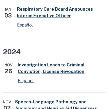
Respiratory Care Board Announces
JAN
03
Interim Executive Officer
Español
2024
Investigation Leads to Criminal
NOV
26
Conviction, License Revocation
Español
Speech-Language Pathology and
NOV
07
Audiology and Hearing Aid Dispensers