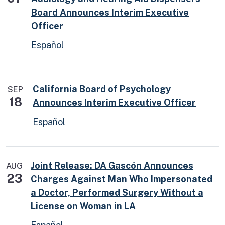
Board Announces Interim Executive
Officer
Español
California Board of Psychology
SEP
18
Announces Interim Executive Officer
Español
Joint Release: DA Gascón Announces
AUG
23
Charges Against Man Who Impersonated
a Doctor, Performed Surgery Without a
License on Woman in LA