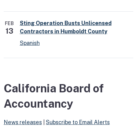
Sting Operation Busts Unlicensed
FEB
13
Contractors in Humboldt County
Spanish
California Board of
Accountancy
News releases
|
Subscribe to Email Alerts