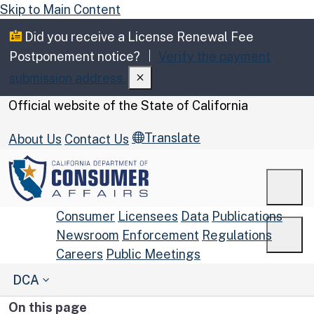
Skip to Main Content
Did you receive a License Renewal Fee
Postponement notice?
Verify the payment
submission address.
CA.gov
Official website of the
State of California
Translate
About Us
Contact Us
Men
Consumer
Licensees
Data
Publications
Newsroom
Enforcement
Regulations
Men
Careers
Public Meetings
Custom Google Search
DCA
Submit
On this page
Close