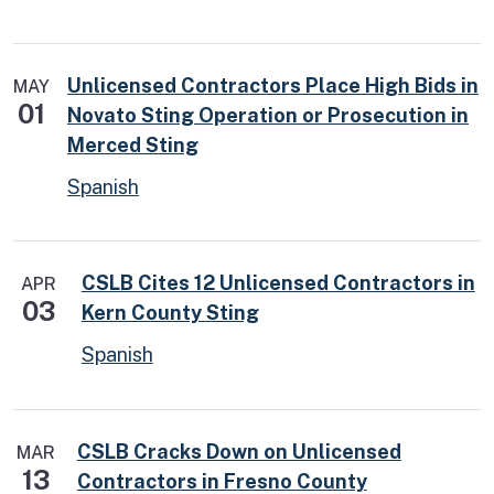
Unlicensed Contractors Place High Bids in
MAY
01
Novato Sting Operation or Prosecution in
Merced Sting
Spanish
CSLB Cites 12 Unlicensed Contractors in
APR
03
Kern County Sting
Spanish
CSLB Cracks Down on Unlicensed
MAR
13
Contractors in Fresno County