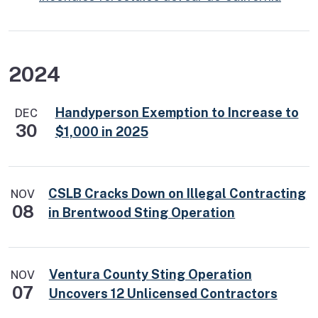
2024
Handyperson Exemption to Increase to
DEC
30
$1,000 in 2025
CSLB Cracks Down on Illegal Contracting
NOV
08
in Brentwood Sting Operation
Ventura County Sting Operation
NOV
07
Uncovers 12 Unlicensed Contractors