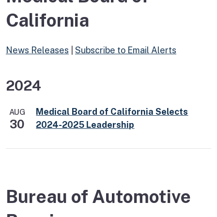
California
News Releases
|
Subscribe to Email Alerts
2024
Medical Board of California Selects
AUG
30
2024-2025 Leadership
Bureau of Automotive