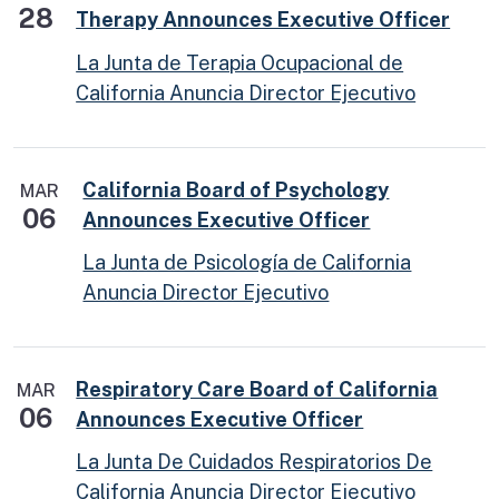
28
Therapy Announces Executive Officer
La Junta de Terapia Ocupacional de
California Anuncia Director Ejecutivo
California Board of Psychology
MAR
06
Announces Executive Officer
La Junta de Psicología de California
Anuncia Director Ejecutivo
Respiratory Care Board of California
MAR
06
Announces Executive Officer
La Junta De Cuidados Respiratorios De
California Anuncia Director Ejecutivo