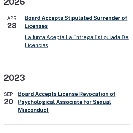
2026
Board Accepts Stipulated Surrender of
APR
28
Licenses
La Junta Acepta La Entrega Estipulada De
Licencias
2023
Board Accepts License Revocation of
SEP
20
Psychological Associate for Sexual
Misconduct