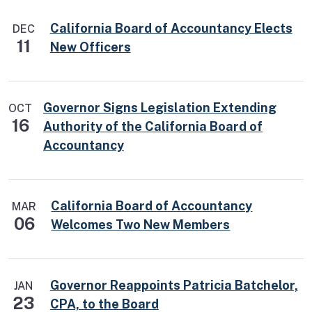
California Board of Accountancy Elects
DEC
11
New Officers
Governor Signs Legislation Extending
OCT
16
Authority of the California Board of
Accountancy
California Board of Accountancy
MAR
06
Welcomes Two New Members
Governor Reappoints Patricia Batchelor,
JAN
23
CPA, to the Board