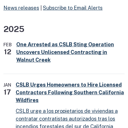
News releases
|
Subscribe to Email Alerts
2025
One Arrested as CSLB Sting Operation
FEB
12
Uncovers Unlicensed Contracting in
Walnut Creek
CSLB Urges Homeowners to Hire Licensed
JAN
17
Contractors Following Southern California
Wildfires
CSLB urge a los propietarios de viviendas a
contratar contratistas autorizados tras los
incendios forestales del sur de California