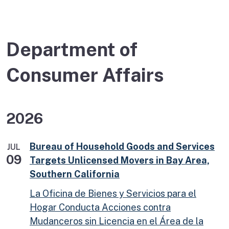
Department of
Consumer Affairs
2026
Bureau of Household Goods and Services
JUL
09
Targets Unlicensed Movers in Bay Area,
Southern California
La Oficina de Bienes y Servicios para el
Hogar Conducta Acciones contra
Mudanceros sin Licencia en el Área de la