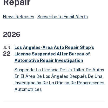
Repair
News Releases
|
Subscribe to Email Alerts
2026
Los Angeles-Area Auto Repair Shop's
JUN
22
License Suspended After Bureau of
Automotive Repair Investigation
Suspende La Licencia De Un Taller De Autos
En El Área De Los Ángeles Después De Una
Investigación De La Oficina De Reparaciones
Automotrices