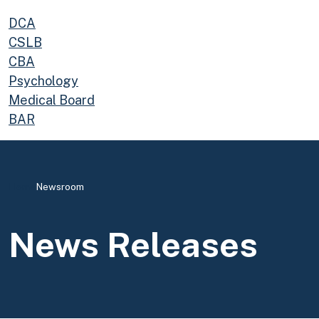
DCA
CSLB
CBA
Psychology
Medical Board
BAR
Home
Newsroom
News Releases