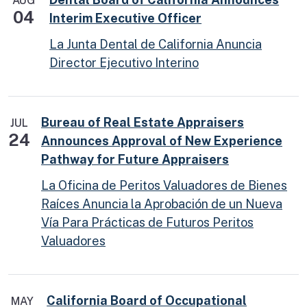
AUG
04
Interim Executive Officer
La Junta Dental de California Anuncia
Director Ejecutivo Interino
Bureau of Real Estate Appraisers
JUL
24
Announces Approval of New Experience
Pathway for Future Appraisers
La Oficina de Peritos Valuadores de Bienes
Raíces Anuncia la Aprobación de un Nueva
Vía Para Prácticas de Futuros Peritos
Valuadores
California Board of Occupational
MAY