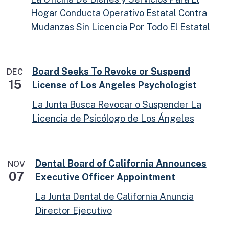
Hogar Conducta Operativo Estatal Contra
Mudanzas Sin Licencia Por Todo El Estatal
Board Seeks To Revoke or Suspend
DEC
15
License of Los Angeles Psychologist
La Junta Busca Revocar o Suspender La
Licencia de Psicólogo de Los Ángeles
Dental Board of California Announces
NOV
07
Executive Officer Appointment
La Junta Dental de California Anuncia
Director Ejecutivo