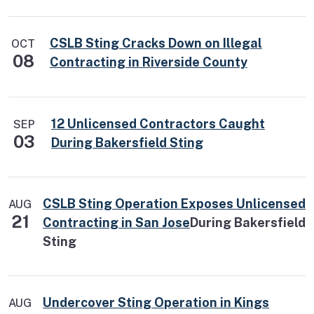
CSLB Sting Cracks Down on Illegal
OCT
08
Contracting in Riverside County
12 Unlicensed Contractors Caught
SEP
03
During Bakersfield Sting
CSLB Sting Operation Exposes Unlicensed
AUG
21
Contracting in San Jose
During Bakersfield
Sting
Undercover Sting Operation in Kings
AUG